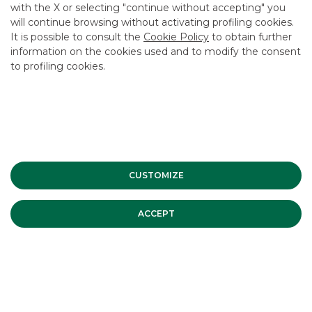
with the X or selecting "continue without accepting" you
will continue browsing without activating profiling cookies.
It is possible to consult the
Cookie Policy
to obtain further
information on the cookies used and to modify the consent
to profiling cookies.
Advertising message for promotional purposes. For the
economic and contractual conditions, please refer to the
information sheets available at the bank’s branches and on
the website in the Transparency section.
CUSTOMIZE
MOST READ
ACCEPT
Banca Akros co-organising broker
of the STAR conference – Fall
Edition | Tuesday 12 and