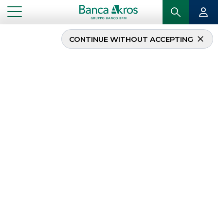
CONTINUE WITHOUT ACCEPTING
Appuntamento alle
Colonne 2023
...
HIGHLIGHTS
APPUNTAMENTO ALLE COLONNE 2023