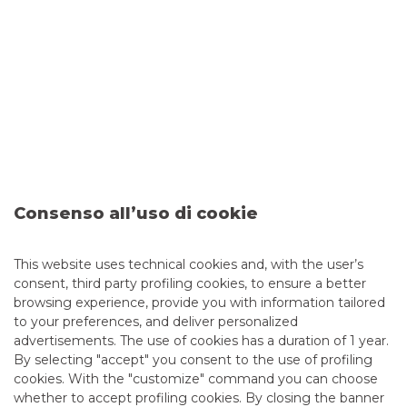
discovery of new investment opportunities.
Please
click the following link
for the list of the attending
companies.
We would like to thank all those who participated in
the meetings and contributed to their success.
Consenso all’uso di cookie
This website uses technical cookies and, with the user’s
consent, third party profiling cookies, to ensure a better
browsing experience, provide you with information tailored
to your preferences, and deliver personalized
advertisements. The use of cookies has a duration of 1 year.
By selecting "accept" you consent to the use of profiling
cookies. With the "customize" command you can choose
whether to accept profiling cookies. By closing the banner