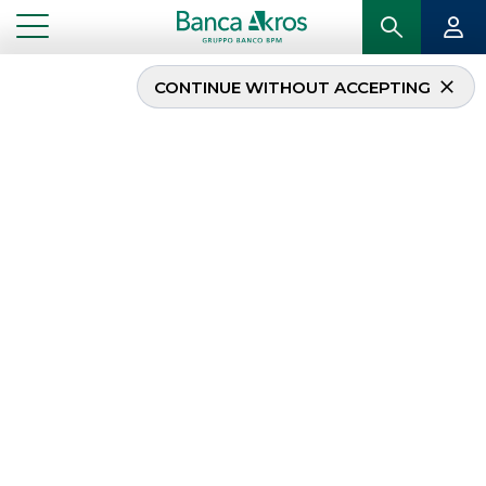
CONTINUE WITHOUT ACCEPTING
Banca Akros
participated in the
celebration of the tenth
anniversary of Elite
...
HIGHLIGHTS
BANCA AKROS PARTICIPATED IN THE CELEBRATION OF THE TENTH ANNIVERSARY OF
ELITE