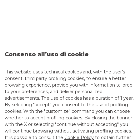
launched in Italy in 2012 and now part of Euronext.
ELITE is the European network of private PMI that helps
speed up the process of accessing private and public capital
markets.
Consenso all’uso di cookie
ELITE’s mission is to support companies by connecting
them to capital, expertise and network to drive their long-
term sustainable growth. With more than 2,000 companies
This website uses technical cookies and, with the user’s
and 200 partners admitted to its network since its launch,
consent, third party profiling cookies, to ensure a better
ELITE has become a successful ecosystem. ELITE is now
ready to expand its reach across Europe, developing its
browsing experience, provide you with information tailored
network and launching its activities and services in more
to your preferences, and deliver personalized
Euronext countries.
advertisements. The use of cookies has a duration of 1 year.
By selecting "accept" you consent to the use of profiling
cookies. With the "customize" command you can choose
Read the
ELITE press release
whether to accept profiling cookies. By closing the banner
with the X or selecting "continue without accepting" you
will continue browsing without activating profiling cookies.
It is possible to consult the
Cookie Policy
to obtain further