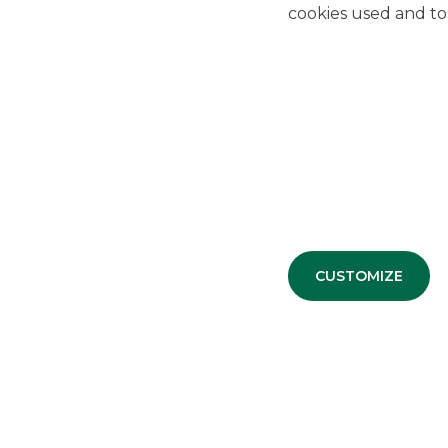
cookies used and to 
CUSTOMIZE