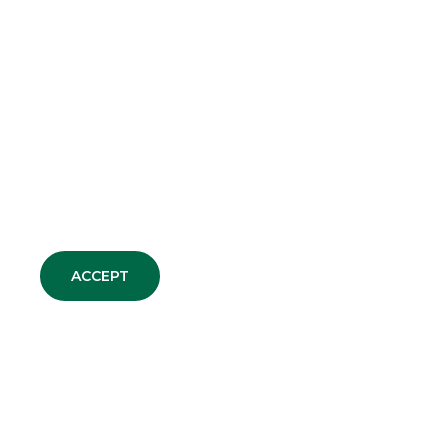
ACCEPT