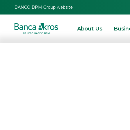
BANCO BPM Group website
About Us
Busin
Banca Akros “liv
2022
HOMEPAGE
HIGHLIGHTS
EVENTS
INSTITUTIONAL EVENTS
BANCA AKROS