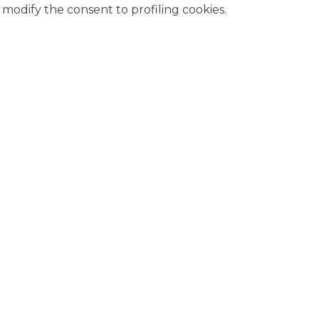
modify the consent to profiling cookies.