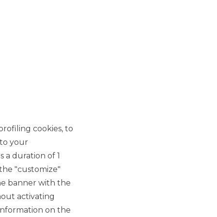
CORPORATE EVENTS
INSTITUTIONAL EVENTS
rofiling cookies, to
 to your
 a duration of 1
 the "customize"
he banner with the
out activating
information on the