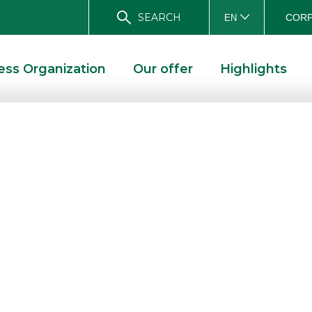
SEARCH
CORP
EN
ess Organization
Our offer
Highlights
e” at Tol Expo
 “LIVE” AT TOL EXPO 2022