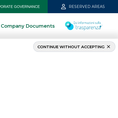
RESERVED AREAS
ORATE GOVERNANCE
Company Documents
CONTINUE WITHOUT ACCEPTING
MOST READ