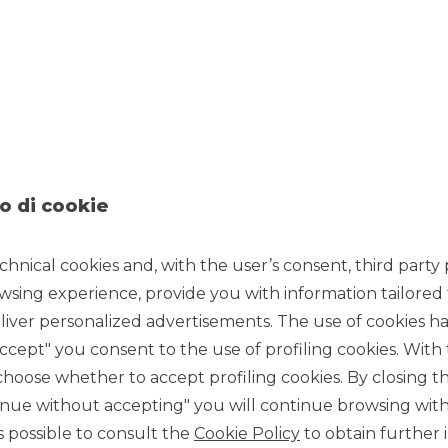
5/24/2022
ding and investments
, returned live on 18th and 19th May
ian Stock Exchange.
o di cookie
 in three conferences held by Alberto Amiotti
, Banks &
tes in order to deal with market volatility, on the
chnical cookies and, with the user’s consent, third party p
ect listed Certificates.
wsing experience, provide you with information tailored
e client base, thus reaching investors and traders who
offer a broadly diversified range of Investment
iver personalized advertisements. The use of cookies has
 Italian Stock Exchange. All investors will therefore be able to
accept" you consent to the use of profiling cookies. With
products at any time at the market price.
ose whether to accept profiling cookies. By closing t
business of Certificates, of which Banca Akros is one of the
tinue without accepting" you will continue browsing with
firming the professionalism and presence in all relevant
 is possible to consult the
Cookie Policy
to obtain further 