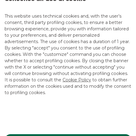
Next Wednesday 23 and Thursday 24 October, at Borsa
Italiana in Palazzo Mezzanotte, Banca Akros’ team of
This website uses technical cookies and, with the user’s
experts will be available to the public at a dedicated stand
consent, third party profiling cookies, to ensure a better
ready to answer questions from visitors and investors
browsing experience, provide you with information tailored
related to the world of Investment Certificates.
to your preferences, and deliver personalized
Full details on the
website
.
advertisements. The use of cookies has a duration of 1 year.
By selecting "accept" you consent to the use of profiling
cookies. With the "customize" command you can choose
whether to accept profiling cookies. By closing the banner
with the X or selecting "continue without accepting" you
Advertising message for promotional purposes. For the
will continue browsing without activating profiling cookies.
economic and contractual conditions, please refer to the
information sheets available at the bank’s branches and on
It is possible to consult the
Cookie Policy
to obtain further
the website in the Transparency section.
information on the cookies used and to modify the consent
to profiling cookies.
MOST READ