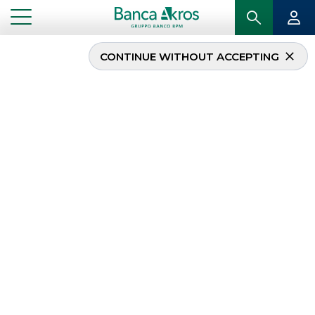
CONTINUE WITHOUT ACCEPTING
TOL Expo 2019
...
HIGHLIGHTS
TOL EXPO 2019