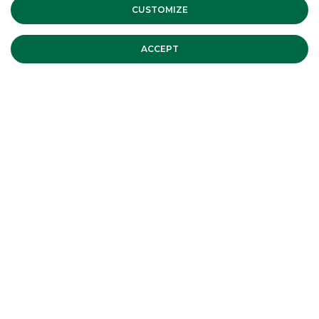
Banca Akros sponsors the Assiom
CUSTOMIZE
Forex Congress
INSTITUTIONAL EVENTS
ACCEPT
The Recovery Fund for country's
revival
INSTITUTIONAL EVENTS
Assiom Forex 2020
INSTITUTIONAL EVENTS
ALL EVENTS