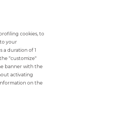
rofiling cookies, to
 to your
 a duration of 1
 the "customize"
he banner with the
out activating
information on the