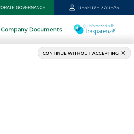
RESERVED AREAS
ORATE GOVERNANCE
Company Documents
CONTINUE WITHOUT ACCEPTING