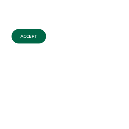
ACCEPT