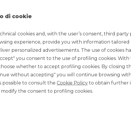
s team, where he is involved in structured investment
o di cookie
s on investment strategies and sales of financial products.
estors concerning investment strategies and sales of
chnical cookies and, with the user’s consent, third party p
of Banca Akros, where he is involved in structured investment
wsing experience, provide you with information tailored
cates issued in direct listing. After 7 years of experience in
ous webinars, events, training and university courses on the
iver personalized advertisements. The use of cookies has
 & Investment Products team of Banca Akros since May 2022.
accept" you consent to the use of profiling cookies. With
ce 1998 as an independent trader specializing in derivatives,
ose whether to accept profiling cookies. By closing t
and Derivatives and Editor of the Certificate Journal, the
tinue without accepting" you will continue browsing with
iverse of investment certificates.
 is possible to consult the
Cookie Policy
to obtain further 
rtificates”, the first guide for the investor on structured
e writing of the book “Certificates in the asset allocation of
modify the consent to profiling cookies.
n certificates of various paper, web financial information
 LeFontiTV several times, speaker and moderator of
tion networks.
wards with Brown Editore, an event aimed at rewarding