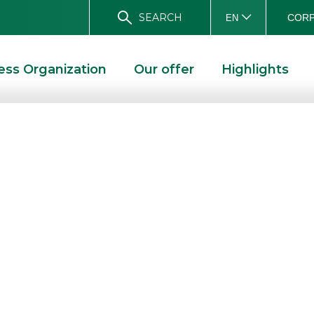
SEARCH
CORP
EN
ess Organization
Our offer
Highlights
sts at the
ficati & Derivati
f Investment