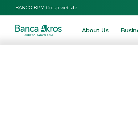
BANCO BPM Group website
About Us
Busin
Banca Akros gue
Webinar of Certi
on the theme o
Certificates