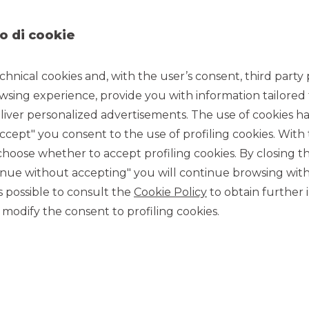
o di cookie
chnical cookies and, with the user’s consent, third party p
wsing experience, provide you with information tailored
5/20/2022
iver personalized advertisements. The use of cookies has
accept" you consent to the use of profiling cookies. With
ose whether to accept profiling cookies. By closing t
tions sector and which carries out research, design,
tinue without accepting" you will continue browsing with
for the digitization of large account customers operating in
as Corporate Broker.
 is possible to consult the
Cookie Policy
to obtain further 
te Broking business of Banca Akros to support all
modify the consent to profiling cookies.
inancial markets through the organization of
rs’ positioning analysis
in relation to Italian and
ing sustainability or ESG
for institutional and professional
MORE