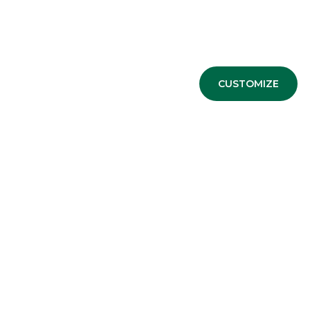
Advertising message for promotional purposes. For the e
CUSTOMIZE
information sheets available at the bank’s branches and 
ESG