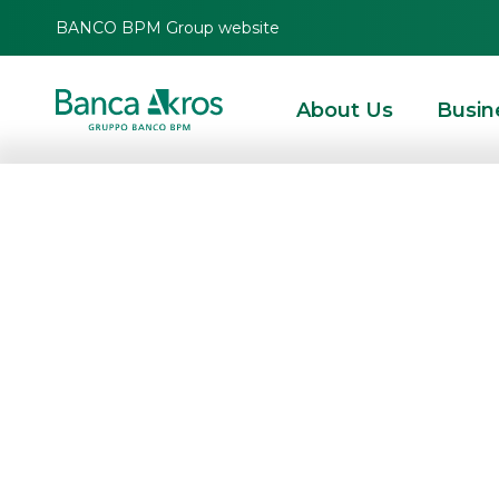
BANCO BPM Group website
About Us
Busin
Banca Akros ap
Corporate Broker
Value
HOMEPAGE
HIGHLIGHTS
NEWS
CORPORATE BROKING & SPECIALIST