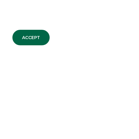
MERGERS & ACQUISITIONS
ACCEPT
ALL NEWS
DEBT CAPITAL MARKET
EQUITY CAPITAL MARKET
MERGERS & ACQUISITIONS
SECURITISATION & STRUCTURED
SOLUTIONS
CORPORATE BROKING & SPECIALIST