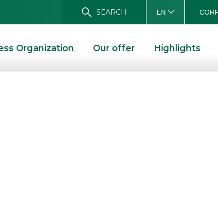
SEARCH
CORP
EN
ess Organization
Our offer
Highlights
pointed
 of Digital
BANCA AKROS APPOINTED CORPORATE BROKER OF DIGITAL VALUE