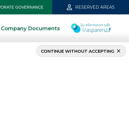
RESERVED AREAS
ORATE GOVERNANCE
Company Documents
CONTINUE WITHOUT ACCEPTING
EQUITY