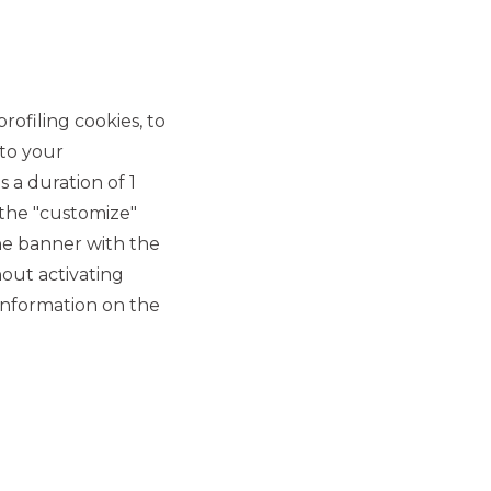
MERMEC and Sirti
announce the closing of
the sale of 100% of Sirti's
rofiling cookies, to
Transportation Business
 to your
Unit assets
 a duration of 1
 the "customize"
MERGERS & ACQUISITIONS
he banner with the
out activating
CDP Equity reaches a final
information on the
agreement for the merger
of SIA into Nexi
MERGERS & ACQUISITIONS
Capvis AG acquires a
majority stake in ARAG