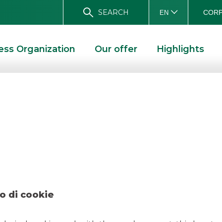
SEARCH
CORP
EN
ess Organization
Our offer
Highlights
os Ducato S.p.A. 
DUCATO S.P.A. MARCH 2025
o di cookie