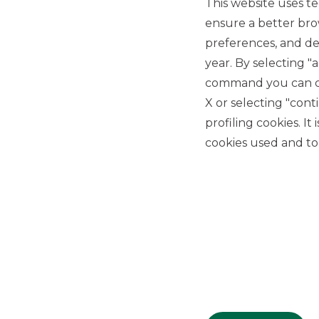
This website uses te
ensure a better bro
preferences, and del
year. By selecting "
command you can cho
X or selecting "con
USEFUL LINKS
profiling cookies. It
Privacy
cookies used and to 
Anti-money laundering
Complaints
PSD2
ACF
Transparency Disclosures
Company Data
Cookie Policy
MiFID