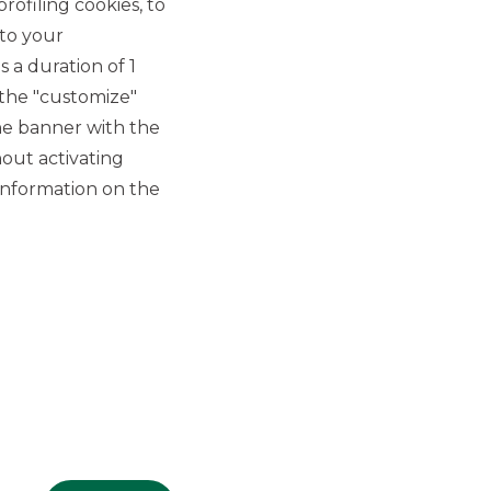
rofiling cookies, to
 to your
 a duration of 1
 the "customize"
he banner with the
out activating
GROUP WEBSITES
information on the
Banco BPM
Banca Aletti
YouPay
INVESTEES COMPANIES
Oaklins Italy
ESN LLP
Hi-MTF