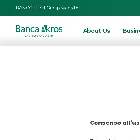
BANCO BPM Group website
About Us
Busin
Deal – Ag
HOMEPAGE
HIGHLIGHTS
NEWS
DEBT CAPITAL MARKET
DEAL – AGOS 
Consenso all’us
DCM