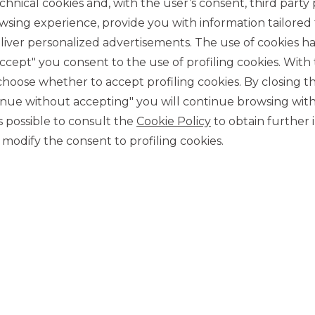
chnical cookies and, with the user’s consent, third party p
wsing experience, provide you with information tailored
iver personalized advertisements. The use of cookies has
accept" you consent to the use of profiling cookies. With
ose whether to accept profiling cookies. By closing t
tinue without accepting" you will continue browsing with
CONTACT US
 is possible to consult the
Cookie Policy
to obtain further 
Our contacts
modify the consent to profiling cookies.
CAREER
Join us