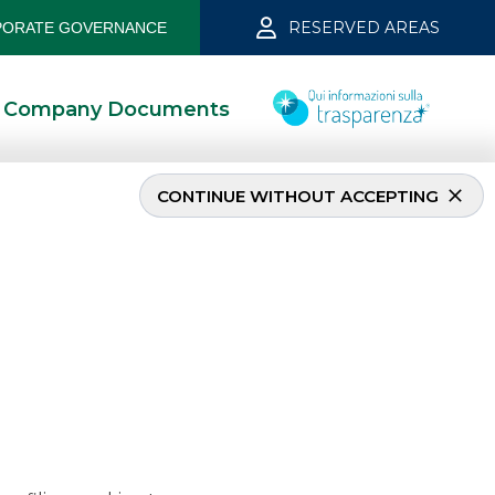
RESERVED AREAS
ORATE GOVERNANCE
Company Documents
CONTINUE WITHOUT ACCEPTING
march 2025
3/13/2025