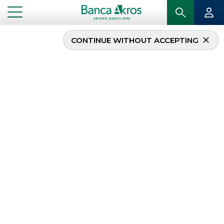
CONTINUE WITHOUT ACCEPTING
TERNA SpA launches
green bond of Euro 600
million at 0.375%,
expiring in June 2029
...
HIGHLIGHTS
TERNA SPA LAUNCHES GREEN BOND OF EURO 600 MILLION AT 0.375%, EXPIRING IN
JUNE 2029