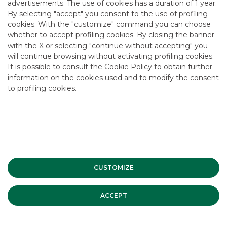
advertisements. The use of cookies has a duration of 1 year.
By selecting "accept" you consent to the use of profiling
cookies. With the "customize" command you can choose
Debt Capital Markets
whether to accept profiling cookies. By closing the banner
with the X or selecting "continue without accepting" you
will continue browsing without activating profiling cookies.
MORE
It is possible to consult the
Cookie Policy
to obtain further
information on the cookies used and to modify the consent
to profiling cookies.
Advertising message for promotional purposes. For the
economic and contractual conditions, please refer to the
information sheets available at the bank’s branches and on
the website in the Transparency section.
CUSTOMIZE
ESG
ACCEPT
INVESTMENT BANKING