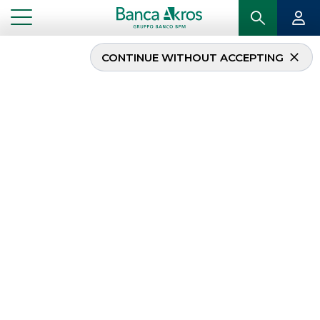
CONTINUE WITHOUT ACCEPTING
L Catterton and
Ambienta acquire
Pibiplast
...
HIGHLIGHTS
L CATTERTON AND AMBIENTA ACQUIRE PIBIPLAST