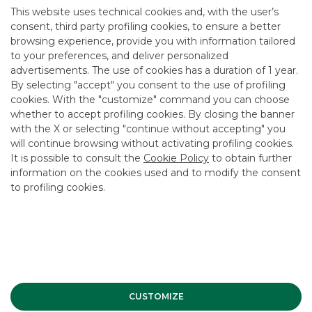
This website uses technical cookies and, with the user’s
****
consent, third party profiling cookies, to ensure a better
browsing experience, provide you with information tailored
Investment Banking Pool
to your preferences, and deliver personalized
Luca Morello +39 02 4344 4046
advertisements. The use of cookies has a duration of 1 year.
By selecting "accept" you consent to the use of profiling
cookies. With the "customize" command you can choose
whether to accept profiling cookies. By closing the banner
with the X or selecting "continue without accepting" you
Corporate Finance Mergers &
will continue browsing without activating profiling cookies.
It is possible to consult the
Cookie Policy
to obtain further
Acquisitions Companies
information on the cookies used and to modify the consent
to profiling cookies.
MORE
CUSTOMIZE
Advertising message for promotional purposes. For the