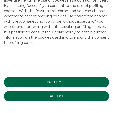
advertisements. The use of cookies has a duration of 1 year.
By selecting "accept" you consent to the use of profiling
cookies. With the "customize" command you can choose
whether to accept profiling cookies. By closing the banner
with the X or selecting "continue without accepting" you
will continue browsing without activating profiling cookies.
Advertising message for promotional purposes. For the
It is possible to consult the
Cookie Policy
to obtain further
economic and contractual conditions, please refer to the
information on the cookies used and to modify the consent
information sheets available at the bank’s branches and on
to profiling cookies.
the website in the Transparency section.
INVESTMENT BANKING
Securitisation & Structured
Solutions Companies
CUSTOMIZE
ACCEPT