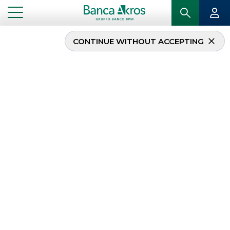
CONTINUE WITHOUT ACCEPTING
New SME Initiative
synthetic securitisation
originated by Banca
Agricola Popolare di
Ragusa
...
HIGHLIGHTS
NEW SME INITIATIVE SYNTHETIC SECURITISATION ORIGINATED BY BANCA AGRICOLA
POPOLARE DI RAGUSA