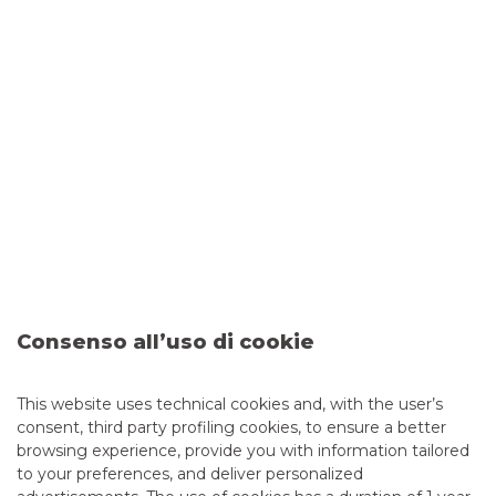
European Structural and Investment Funds (ESIF) that
allows funds managed at national (or regional) level to
be combined with resources from the European
COSME programme (Programme for the
Competitiveness of Enterprises and Small and
Medium-sized Enterprises) and resources from the EIB
Group.
The transaction is the third SME Initiative Italy
transaction and the ninth European Investment Fund
guarantee transaction entered into by Italian regional
banks with the support of Banca Akros’ Securitisation &
Structured Solutions structure.
Securitisation & Structured
Consenso all’uso di cookie
Solutions
This website uses technical cookies and, with the user’s
consent, third party profiling cookies, to ensure a better
MORE
browsing experience, provide you with information tailored
to your preferences, and deliver personalized