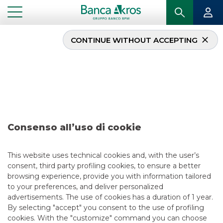
CONTINUE WITHOUT ACCEPTING
Deal – DoBank – July
2017
...
HIGHLIGHTS
DEAL – DOBANK – JULY 2017
Consenso all’uso di cookie
ECM
This website uses technical cookies and, with the user’s
consent, third party profiling cookies, to ensure a better
5/13/2021
browsing experience, provide you with information tailored
to your preferences, and deliver personalized
advertisements. The use of cookies has a duration of 1 year.
By selecting "accept" you consent to the use of profiling
USEFUL LINKS
cookies. With the "customize" command you can choose