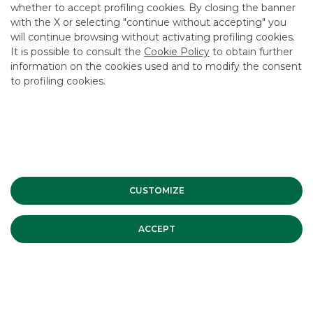
whether to accept profiling cookies. By closing the banner
CONTACT US
with the X or selecting "continue without accepting" you
CAREER
will continue browsing without activating profiling cookies.
It is possible to consult the
Cookie Policy
to obtain further
GROUP WEBSITES
information on the cookies used and to modify the consent
to profiling cookies.
INVESTEES COMPANIES
Site Map
Privacy
Disclaimer
Cookie Policy
Banca Akros, Viale Eginardo 29, 20149 Milan | VAT 10537050964 |
Copyright © 2012 Banca Akros, Banco BPM Group. All rights reserved.
CUSTOMIZE
ACCEPT