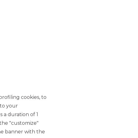
rofiling cookies, to
 to your
 a duration of 1
 the "customize"
he banner with the