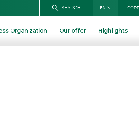
SEARCH
CORP
EN
ess Organization
Our offer
Highlights
gures approved
 of 2014
E
BANCA AKROS: FIGURES APPROVED FOR THE FIRST HALF OF 2014