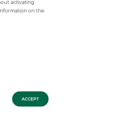
out activating
information on the
ACCEPT