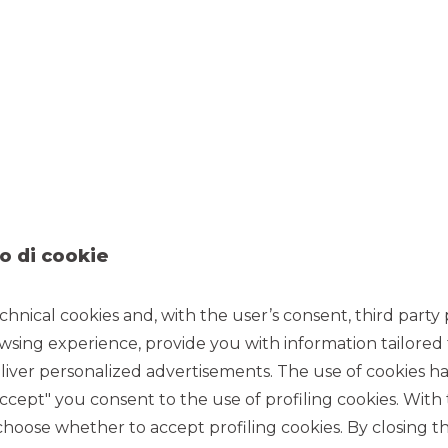
vestment Banking activities for Corporate customers, with
 by the Mid Corporate segment operating in the territory
t the service of companies and institutional counterparties in
 and commodity risks also remained central in this context.
ndices, the Bank confirmed its position as a reference operator
er on stock options and stock futures, and OTC.
ets (Source: Assosim):
ets, ranking 2nd among the operators active in the
t of the Borsa Italiana (with a market share of 23.2%
X market (with a market share of 17%) and 1st in the Hi-MFT
anks to the contribution of SABE, the proprietary system for
 MiFID regulations.
o di cookie
k Exchange (MTA) of the Borsa Italiana (with a market share
nd 1st in the IDEX energy derivatives market.
chnical cookies and, with the user’s consent, third party p
ties of ESN – European Securities Network, the equity
wsing experience, provide you with information tailored
 with eight other independent European investment banks
iver personalized advertisements. The use of cookies has
ld be noted that, in the special survey published in July,
ity offered in roadshows in southern Europe, particularly
accept" you consent to the use of profiling cookies. With
start of the cooperation agreement with the broker Peel Hunt
ose whether to accept profiling cookies. By closing t
re.