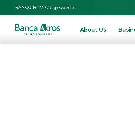
BANCO BPM Group website
About Us
Busin
Banca Akros: fi
for the first half
HOMEPAGE
HIGHLIGHTS
CORPORATE COMMUNICATIONS
PRESS RELEAS