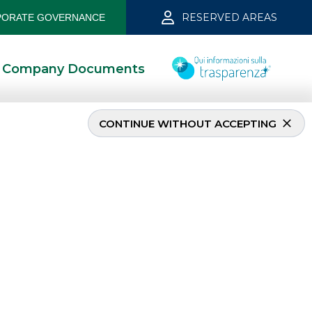
RESERVED AREAS
ORATE GOVERNANCE
Company Documents
CONTINUE WITHOUT ACCEPTING
MOST READ