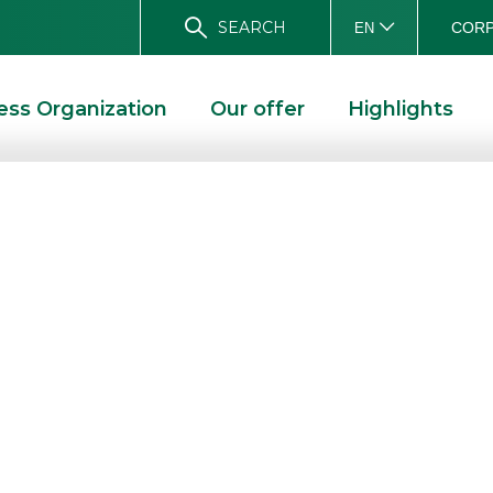
SEARCH
CORP
EN
ess Organization
Our offer
Highlights
irst half of 2015
e BoD
E
RESULTS FOR THE FIRST HALF OF 2015 APPROVED BY THE BOD