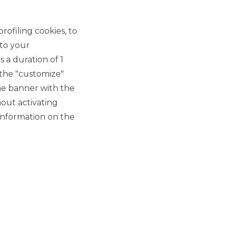
rofiling cookies, to
 to your
 a duration of 1
 the "customize"
he banner with the
out activating
information on the