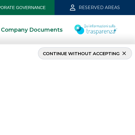
RESERVED AREAS
ORATE GOVERNANCE
Company Documents
CONTINUE WITHOUT ACCEPTING
MOST READ