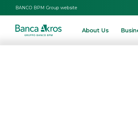
BANCO BPM Group website
About Us
Busin
Results for the f
approved by th
HOMEPAGE
HIGHLIGHTS
CORPORATE COMMUNICATIONS
PRESS RELEAS