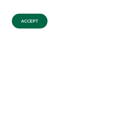
ACCEPT