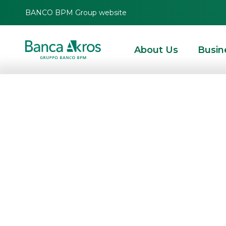
BANCO BPM Group website
About Us
Busin
Results for the f
approved by th
HOMEPAGE
HIGHLIGHTS
CORPORATE COMMUNICATIONS
PRESS RELEAS