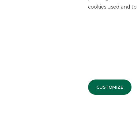
cookies used and to 
PRESS RELEASE
Approval of the
results
for the first half of 2019 by the 
Advertising message for promotional purposes. For the e
information sheets available at the bank’s branches and 
CUSTOMIZE
USEFUL LINKS
Privacy