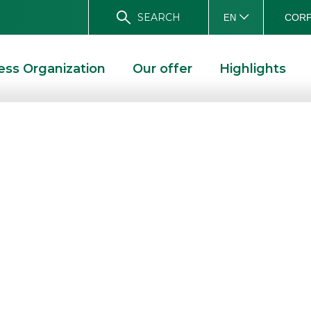
SEARCH
CORP
EN
ess Organization
Our offer
Highlights
irst half of 2019
e BoD
E
RESULTS FOR THE FIRST HALF OF 2019 APPROVED BY THE BOD