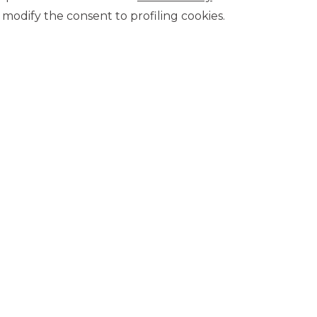
modify the consent to profiling cookies.
8/1/2019
Board of Directors of Banca Akros (Banco BPM Group)
conomic and contractual conditions, please refer to the
on the website in the Transparency section.
CONTACT US
Our contacts