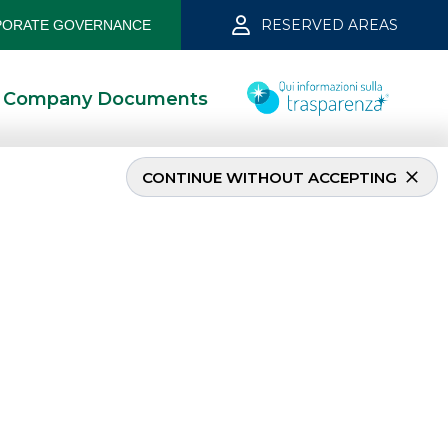
RESERVED AREAS
ORATE GOVERNANCE
Company Documents
CONTINUE WITHOUT ACCEPTING
MOST READ