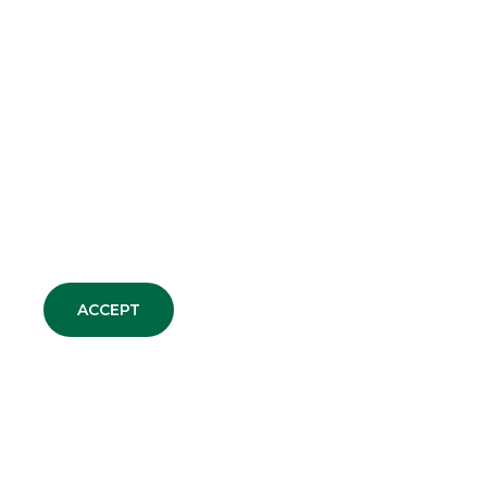
ALL CORPORATE
COMMUNICATIONS
TRADE AGREEMENTS
PRESS RELEASE
ACCEPT
CORPORATE NEWS
AWARDS
GROUP WEBSITES
Banco BPM