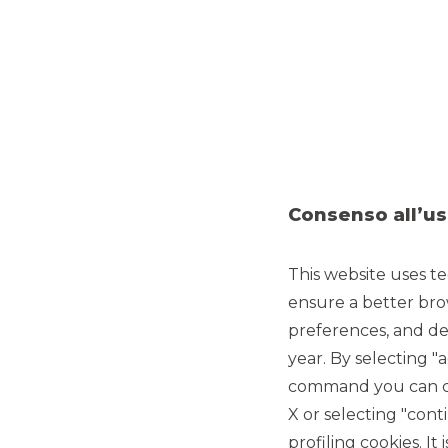
Consenso all’us
This website uses te
ensure a better bro
preferences, and del
year. By selecting "
command you can cho
X or selecting "con
profiling cookies. It