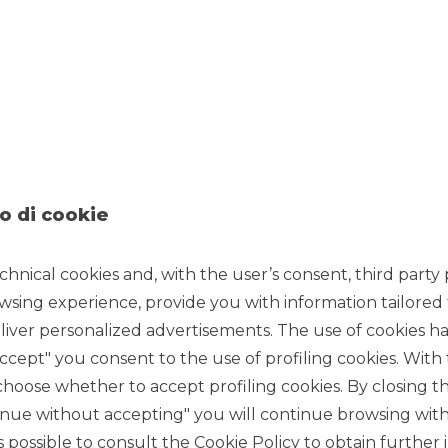
o di cookie
chnical cookies and, with the user’s consent, third party p
wsing experience, provide you with information tailored
iver personalized advertisements. The use of cookies has
accept" you consent to the use of profiling cookies. With
ose whether to accept profiling cookies. By closing t
tinue without accepting" you will continue browsing with
 is possible to consult the
Cookie Policy
to obtain further 