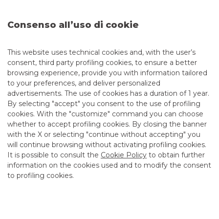
the real economy.
Read the
press release
.
Consenso all’uso di cookie
Read more in the
article
.
This website uses technical cookies and, with the user’s
consent, third party profiling cookies, to ensure a better
browsing experience, provide you with information tailored
to your preferences, and deliver personalized
Advertising message for promotional purposes. For the
advertisements. The use of cookies has a duration of 1 year.
economic and contractual conditions, please refer to the
information sheets available at the bank’s branches and on
By selecting "accept" you consent to the use of profiling
the website in the Transparency section.
cookies. With the "customize" command you can choose
whether to accept profiling cookies. By closing the banner
with the X or selecting "continue without accepting" you
will continue browsing without activating profiling cookies.
ESG
It is possible to consult the
Cookie Policy
to obtain further
information on the cookies used and to modify the consent
to profiling cookies.
MOST READ
Banca Akros co-organising broker