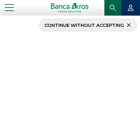
CONTINUE WITHOUT ACCEPTING
Banca Akros and Banco
BPM to the new Elite
class
...
HIGHLIGHTS
BANCA AKROS AND BANCO BPM TO THE NEW ELITE CLASS