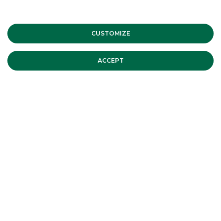
of the STAR conference – Fall
Edition | Tuesday 12 and
CUSTOMIZE
Wednesday 13 October 2021
CORPORATE EVENTS
ACCEPT
Banca Akros Sponsor of the Virtual
Mid & Small Cap Conference –
Spring Edition 15-17 June 2021
CORPORATE EVENTS
Italian Sustainability Week, Milan –
2021
CORPORATE EVENTS