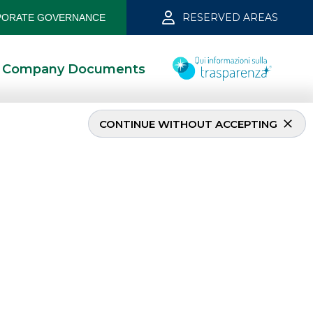
RESERVED AREAS
ORATE GOVERNANCE
Company Documents
CONTINUE WITHOUT ACCEPTING
MOST READ