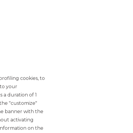
rofiling cookies, to
 to your
 a duration of 1
 the "customize"
he banner with the
out activating
information on the