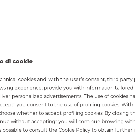
 Alessandro Galli made during the event.
o di cookie
chnical cookies and, with the user’s consent, third party p
wsing experience, provide you with information tailored
iver personalized advertisements. The use of cookies has
accept" you consent to the use of profiling cookies. With
ose whether to accept profiling cookies. By closing t
tinue without accepting" you will continue browsing with
 is possible to consult the
Cookie Policy
to obtain further 