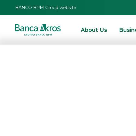
BANCO BPM Group website
About Us
Busin
Banca Akros a
leading players 
Napoli 2023
HOMEPAGE
HIGHLIGHTS
EVENTS
INSTITUTIONAL EVENTS
BANCA AKRO