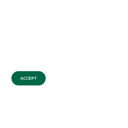
ACCEPT