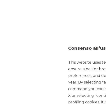
Here you can see the interview with Alberto Amiotti and
Consenso all’us
This website uses te
ensure a better bro
preferences, and del
year. By selecting "
command you can cho
X or selecting "con
profiling cookies. It