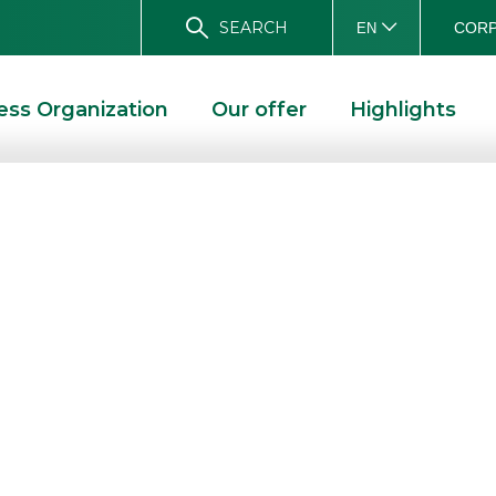
SEARCH
CORP
EN
ess Organization
Our offer
Highlights
nd Webank
at Investing
S AND WEBANK LEADING PLAYERS AT INVESTING NAPOLI 2023