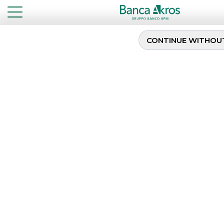
CONTINUE WITHOU
New 7-years BTP Italia
...
HIGHLIGHTS
NEW 7-YEARS BTP ITALIA