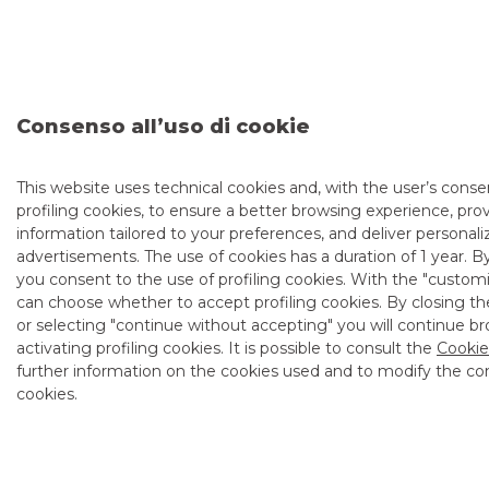
information memorandum) can be consulted at the
following link:
(https://www.bancobpm.it/api/privati/risparmio-e-
investimento/risparmio/btp/?
utm_source=Akros&utm_medium=articolonews&utm_campaign
and/or can be obtained on from Banco BPM branches,
Consenso all’uso di cookie
Banca Aletti units, intermediaries belonging to the
placement syndicate, or the Ministry of Economy and
Finance (MEF):
BTP Italia Announcements – MEF
Department of Treasury
.
This website uses technical cookies and, with the user’s consen
profiling cookies, to ensure a better browsing experience, pro
The information, data and documents presented have been
information tailored to your preferences, and deliver personal
obtained from official sources. Banco BPM Group accepts
advertisements. The use of cookies has a duration of 1 year. B
no responsibility for the accuracy and correctness of the
data and content provided.
you consent to the use of profiling cookies. With the "cust
can choose whether to accept profiling cookies. By closing th
This announcement does not constitute an offer or
or selecting "continue without accepting" you will continue b
invitation to subscribe for or purchase any securities, nor is it
activating profiling cookies. It is possible to consult the
Cookie
advice or an investment recommendation. To proceed with
further information on the cookies used and to modify the con
the purchase, contact one of the intermediaries belonging
to the placement syndicate or your own intermediary,
cookies.
which will operate in line with its own relational model and
assess the suitability/appropriateness of the transaction.
Before taking action, read the offer documentation
carefully in order to make an informed investment decision.