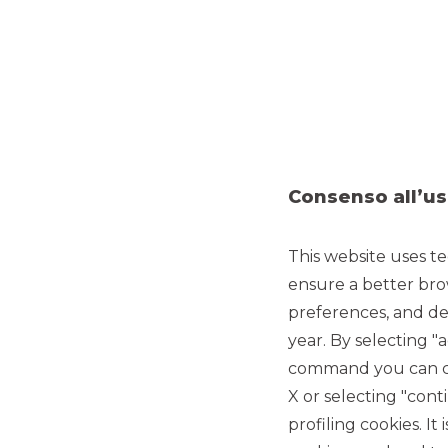
Consenso all’us
This website uses te
ensure a better bro
preferences, and del
year. By selecting "
command you can cho
MERGERS & ACQUISITIONS
X or selecting "con
profiling cookies. It