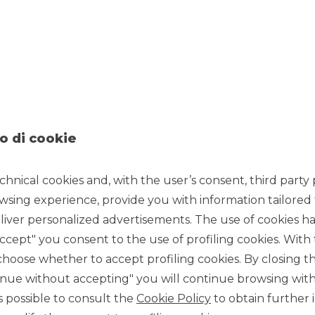
o di cookie
chnical cookies and, with the user’s consent, third party p
wsing experience, provide you with information tailored
iver personalized advertisements. The use of cookies has
accept" you consent to the use of profiling cookies. With
ose whether to accept profiling cookies. By closing t
7/25/2022
tinue without accepting" you will continue browsing with
 is possible to consult the
Cookie Policy
to obtain further 