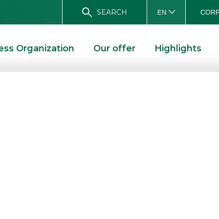
SEARCH
CORP
EN
ess Organization
Our offer
Highlights
d Tiscali
poration: a
ions operator