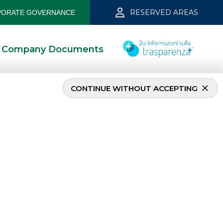
RESERVED AREAS
ORATE GOVERNANCE
Company Documents
CONTINUE WITHOUT ACCEPTING