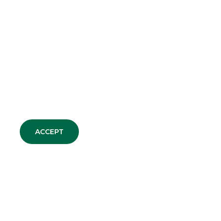
CDP Equity reaches a final
agreement for the merger
of SIA into Nexi
MERGERS & ACQUISITIONS
Capvis AG acquires a
majority stake in ARAG
MERGERS & ACQUISITIONS
ACCEPT
ALL NEWS
DEBT CAPITAL MARKET