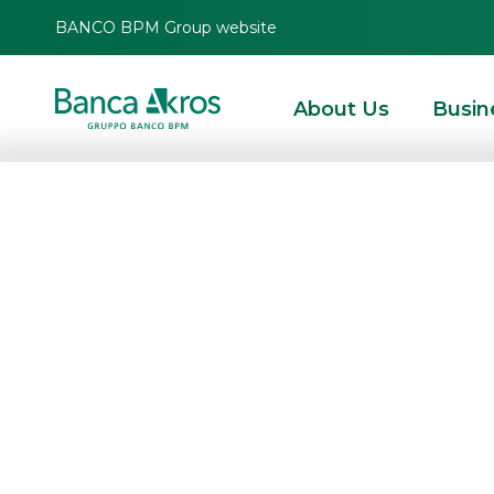
BANCO BPM Group website
About Us
Busin
Linkem Retail an
merger for incor
major national
telecommunicat
in the fixed and