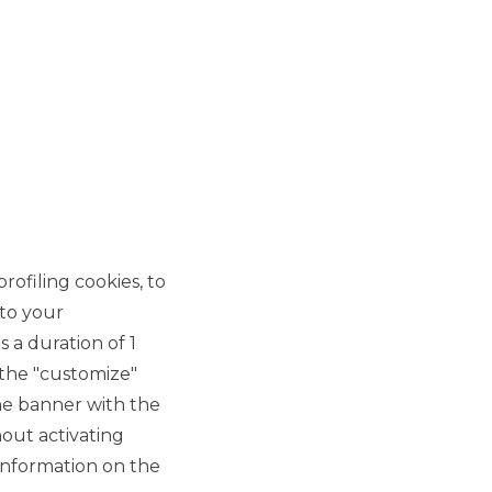
MOST READ
MERMEC and Sirti
rofiling cookies, to
announce the closing of
 to your
the sale of 100% of Sirti's
 a duration of 1
Transportation Business
 the "customize"
Unit assets
he banner with the
out activating
MERGERS & ACQUISITIONS
information on the