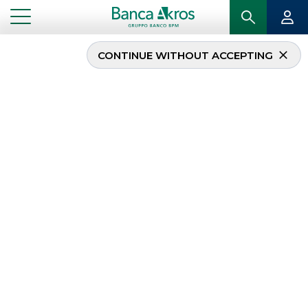
CONTINUE WITHOUT ACCEPTING
White Bridge
Investments acquires a
majority stake in C.E.I –
Costruzione Emiliana
Ingranaggi
...
HIGHLIGHTS
WHITE BRIDGE INVESTMENTS ACQUIRES A MAJORITY STAKE IN C.E.I – COSTRUZIONE
EMILIANA INGRANAGGI