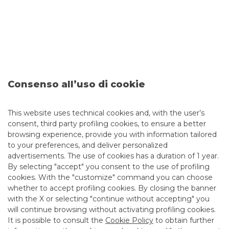
The transaction represents an example of
cross-selling
and
cross-origination
driven by an M&A deal and demonstrates
the consolidation of the Group’s role as a key player in the
Italian mid-market.
Corporate Finance Mergers &
Consenso all’uso di cookie
Acquisitions Companies
This website uses technical cookies and, with the user’s
consent, third party profiling cookies, to ensure a better
browsing experience, provide you with information tailored
MORE
to your preferences, and deliver personalized
advertisements. The use of cookies has a duration of 1 year.
By selecting "accept" you consent to the use of profiling
cookies. With the "customize" command you can choose
whether to accept profiling cookies. By closing the banner
with the X or selecting "continue without accepting" you
Advertising message for promotional purposes. For the
economic and contractual conditions, please refer to the
will continue browsing without activating profiling cookies.
information sheets available at the bank’s branches and on
It is possible to consult the
Cookie Policy
to obtain further
the website in the Transparency section.