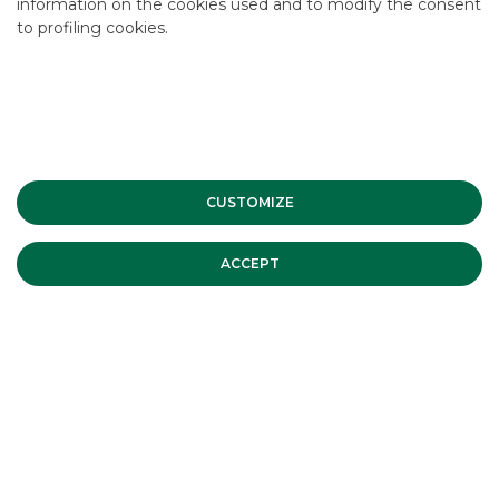
information on the cookies used and to modify the consent
to profiling cookies.
INVESTMENT BANKING
Corporate Finance M&A Companies
CUSTOMIZE
ACCEPT