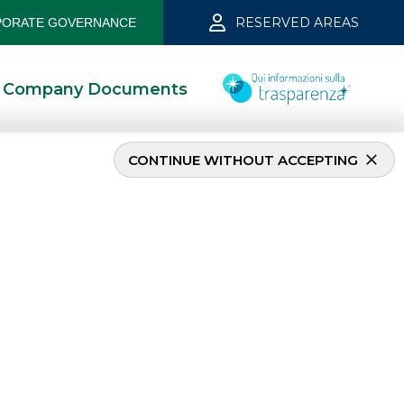
RESERVED AREAS
ORATE GOVERNANCE
Company Documents
CONTINUE WITHOUT ACCEPTING
INVESTMENT BANKING