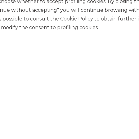
ose whether to accept profiling cookies. By closing t
November 2021. The
book
was
covered 2 times
and the
tinue without accepting" you will continue browsing with
 terms of geography and types of investors.
 is possible to consult the
Cookie Policy
to obtain further 
trengthened its prominent position in the securitisation
modify the consent to profiling cookies.
 intermediaries interested in optimising their asset financing.