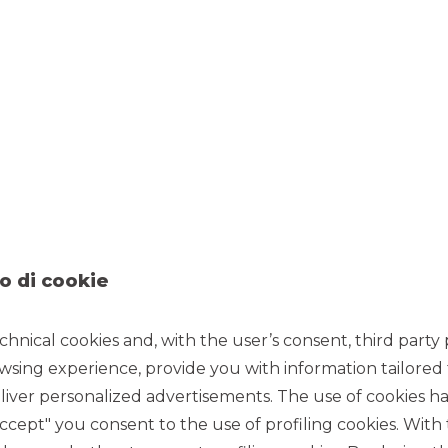
11/25/2021
Manager.
o di cookie
Manager
of Alba 12 SPV S.r.l. securitisation transaction,
placed
 originated by Alba Leasing S.p.A. under the new Simple,
chnical cookies and, with the user’s consent, third party p
securitisation
of performing leasing receivables publicly
wsing experience, provide you with information tailored
iver personalized advertisements. The use of cookies has
 receivables for approximately
€1.11 billion
. The portfolio is
ment (49.7%), real estate (28.0%) and
accept" you consent to the use of profiling cookies. With
el of granularity and geographical diversification
.