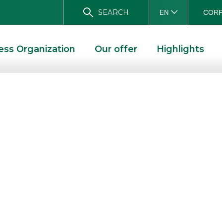
SEARCH
CORP
EN
ess Organization
Our offer
Highlights
p.A.: new
 €1.11 bn leasing
IONS