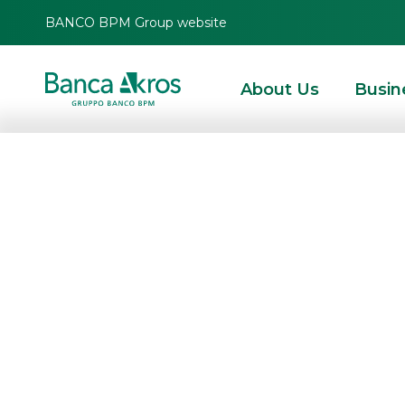
BANCO BPM Group website
About Us
Busin
Alba Leasing S.
securitisation of
receivables
HOMEPAGE
HIGHLIGHTS
NEWS
SECURITISATION & STRUCTURED SOLUT