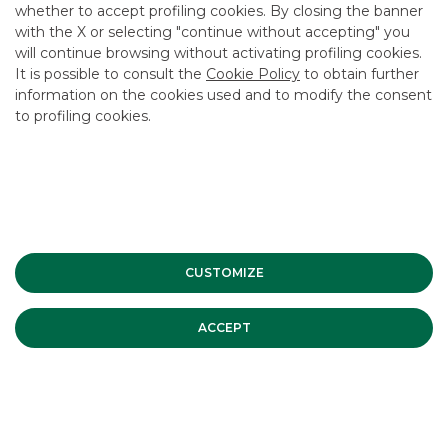
whether to accept profiling cookies. By closing the banner
USEFUL LINKS
with the X or selecting "continue without accepting" you
will continue browsing without activating profiling cookies.
CONTACT US
It is possible to consult the
Cookie Policy
to obtain further
CAREER
information on the cookies used and to modify the consent
to profiling cookies.
GROUP WEBSITES
INVESTEES COMPANIES
Site Map
Privacy
Disclaimer
Cookie Policy
Banca Akros, Viale Eginardo 29, 20149 Milan | VAT 10537050964 |
CUSTOMIZE
Copyright © 2012 Banca Akros, Banco BPM Group. All rights reserved.
ACCEPT