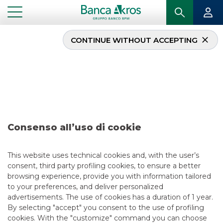
CONTINUE WITHOUT ACCEPTING
Deal- European
Investment Bank
February 2021
Consenso all’uso di cookie
...
HIGHLIGHTS
DEAL- EUROPEAN INVESTMENT BANK FEBRUARY 2021
This website uses technical cookies and, with the user’s
consent, third party profiling cookies, to ensure a better
DCM
browsing experience, provide you with information tailored
to your preferences, and deliver personalized
5/13/2021
advertisements. The use of cookies has a duration of 1 year.
By selecting "accept" you consent to the use of profiling
cookies. With the "customize" command you can choose