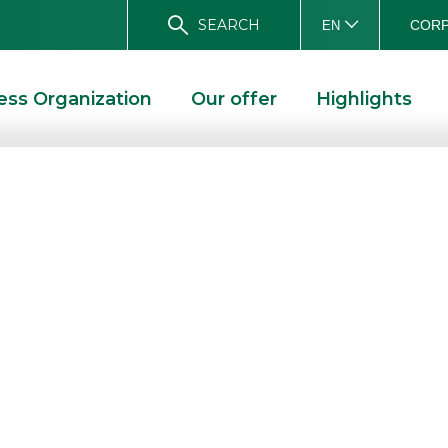
SEARCH
CORP
EN
ess Organization
Our offer
Highlights
reases the dose
uity Premium
tificates with