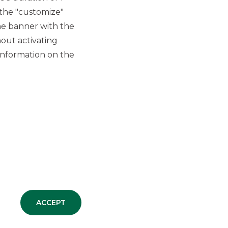
SECURITISATION & STRUCTURED
 the "customize"
SOLUTIONS
he banner with the
out activating
New SME Initiative
information on the
synthetic securitisation
originated by Banca
Agricola Popolare di
Ragusa
SECURITISATION & STRUCTURED
SOLUTIONS
ALL NEWS
ACCEPT