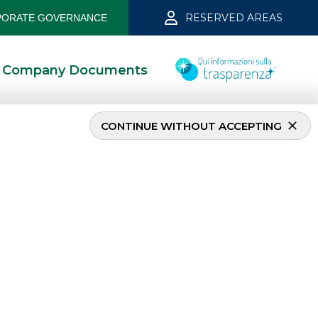
RESERVED AREAS
ORATE GOVERNANCE
Company Documents
CONTINUE WITHOUT ACCEPTING