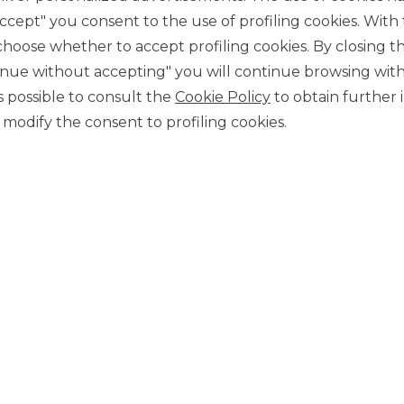
accept" you consent to the use of profiling cookies. With
p.a.)
ose whether to accept profiling cookies. By closing t
nconditional, then conditioned with premium trigger =
tinue without accepting" you will continue browsing with
 is possible to consult the
Cookie Policy
to obtain further 
modify the consent to profiling cookies.
Euros and are listed on Cert-X of the Italian Stock
price on the open market at any time through your financial
 PREMIUM AUTOCALLABLE CERTIFICATES CON EFFETTO
 on the MTF Cert-X of Euro-TLX. Through its activity as a
s, making it easy to trade the Certificates. To receive