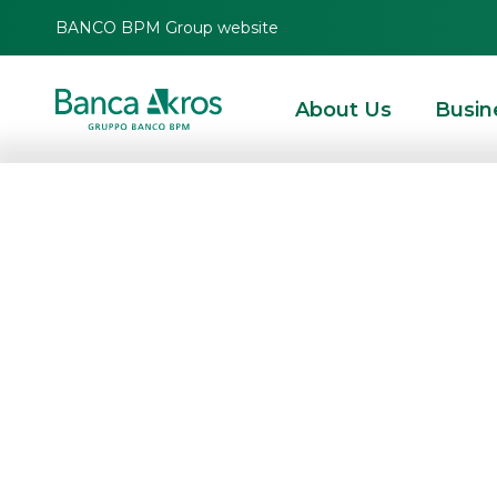
BANCO BPM Group website
About Us
Busin
Banca Akros inc
with 14 new Eq
Autocallable Cer
Memory Effect