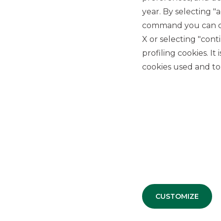
year. By selecting "
Threshold: from 50% to 75%
Premiums: from 2.10% (8.40% p.a.) to 3.45% (13.80% 
command you can cho
Premium frequency: quarterly (first two premiums U
X or selecting "con
barrier level and Memory Effect)
profiling cookies. It
Autocallability: quarterly from December 2023
cookies used and to 
The Certificates all have a minimum denomination of 100 
Exchange. It is possible to purchase them at the market 
intermediary/online broker.
Read the press release
Further details available at the following link:
EQUITY
MEMORIA – MARZO 2023 | Banca Akros
CUSTOMIZE
Banca Akros guarantees the tradability of its Certificates
specialist, Banca Akros provides prices on an ongoing basi