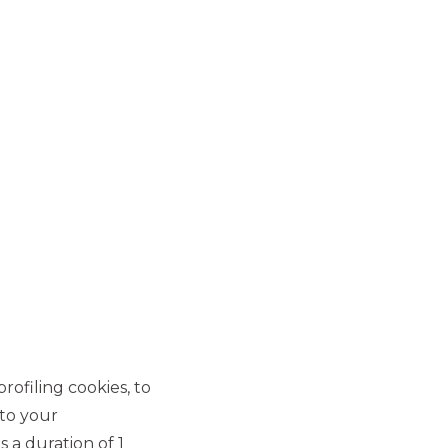
MOST READ
New Consumer Credit
Securitisation originated
by Agos Ducato S.p.A.
SECURITISATION & STRUCTURED
SOLUTIONS
Banca Akros Joint Arranger
in the new securitisation of
Leasing Receivables of
rofiling cookies, to
€1.26 billion originated by
 to your
Alba Leasing S.p.A.
 a duration of 1